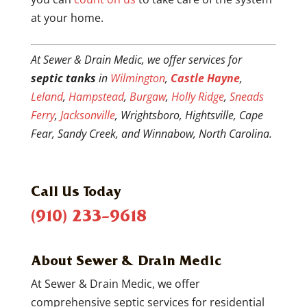
at your home.
At Sewer & Drain Medic, we offer services for
septic tanks
in
Wilmington
,
Castle Hayne
,
Leland
,
Hampstead
,
Burgaw
,
Holly Ridge
,
Sneads
Ferry
,
Jacksonville
, Wrightsboro, Hightsville, Cape
Fear, Sandy Creek, and Winnabow, North Carolina.
Call Us Today
(910) 233-9618
About Sewer & Drain Medic
At Sewer & Drain Medic, we offer
comprehensive septic services for residential