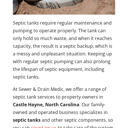
Septic tanks require regular maintenance and
pumping to operate properly. The tank can
only hold so much waste, and when it reaches
capacity, the result is a septic backup, which is
a messy and unpleasant situation. Keeping up
with regular septic pumping can also prolong
the lifespan of septic equipment, including
septic tanks.
At Sewer & Drain Medic, we offer a range of
septic tank services to property owners in
Castle Hayne, North Carolina
. Our family-
owned and operated business specializes in
septic tanks
and other septic components, so
you can
count on us
to take care of the system