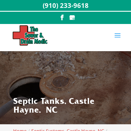
(910) 233-9618
Septic Tanks, Castle
Hayne, NC