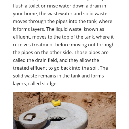
flush a toilet or rinse water down a drain in
your home, the wastewater and solid waste
moves through the pipes into the tank, where
it forms layers. The liquid waste, known as
effluent, moves to the top of the tank, where it
receives treatment before moving out through
the pipes on the other side. Those pipes are
called the drain field, and they allow the
treated effluent to go back into the soil. The
solid waste remains in the tank and forms
layers, called sludge.