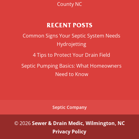
County NC
RECENT POSTS
Common Signs Your Septic System Needs
Hydrojetting
4 Tips to Protect Your Drain Field
Septic Pumping Basics: What Homeowners
Need to Know
Septic Company
© 2026
Sewer & Drain Medic, Wilmington, NC
Privacy Policy