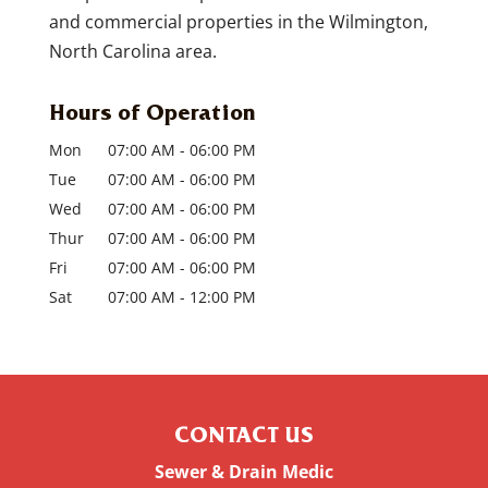
and commercial properties in the Wilmington,
North Carolina area.
Hours of Operation
Mon
07:00 AM
-
06:00 PM
Tue
07:00 AM
-
06:00 PM
Wed
07:00 AM
-
06:00 PM
Thur
07:00 AM
-
06:00 PM
Fri
07:00 AM
-
06:00 PM
Sat
07:00 AM
-
12:00 PM
CONTACT US
Sewer & Drain Medic