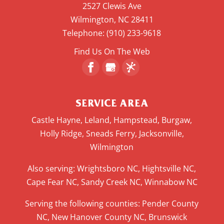
2527 Clewis Ave
Wilmington
,
NC
28411
Telephone:
(910) 233-9618
Find Us On The Web
SERVICE AREA
Castle Hayne, Leland, Hampstead, Burgaw,
Holly Ridge, Sneads Ferry, Jacksonville,
Wilmington
Also serving: Wrightsboro NC, Hightsville NC,
Cape Fear NC, Sandy Creek NC, Winnabow NC
Serving the following counties: Pender County
NC, New Hanover County NC, Brunswick