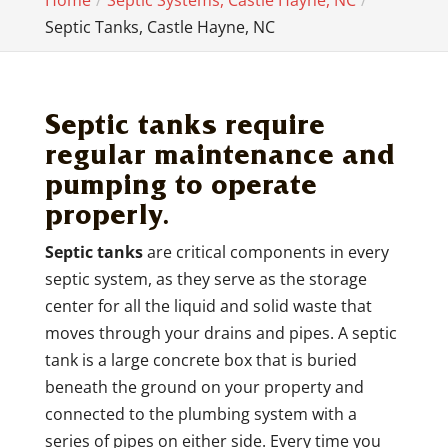
Home
Septic Systems, Castle Hayne, NC
Septic Tanks, Castle Hayne, NC
Septic tanks require
regular maintenance and
pumping to operate
properly.
Septic tanks
are critical components in every
septic system, as they serve as the storage
center for all the liquid and solid waste that
moves through your drains and pipes. A septic
tank is a large concrete box that is buried
beneath the ground on your property and
connected to the plumbing system with a
series of pipes on either side. Every time you