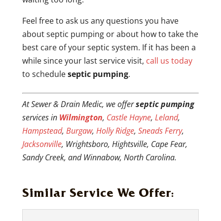
Feel free to ask us any questions you have
about septic pumping or about how to take the
best care of your septic system. If it has been a
while since your last service visit,
call us today
to schedule
septic pumping
.
At Sewer & Drain Medic, we offer
septic pumping
services in
Wilmington
,
Castle Hayne
,
Leland
,
Hampstead
,
Burgaw
,
Holly Ridge
,
Sneads Ferry
,
Jacksonville
, Wrightsboro, Hightsville, Cape Fear,
Sandy Creek, and Winnabow, North Carolina.
Similar Service We Offer: