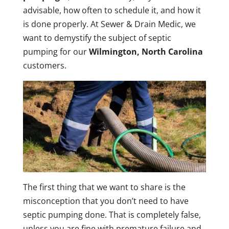
advisable, how often to schedule it, and how it
is done properly. At Sewer & Drain Medic, we
want to demystify the subject of septic
pumping for our
Wilmington, North Carolina
customers.
The first thing that we want to share is the
misconception that you don’t need to have
septic pumping done. That is completely false,
unless you are fine with premature failure and