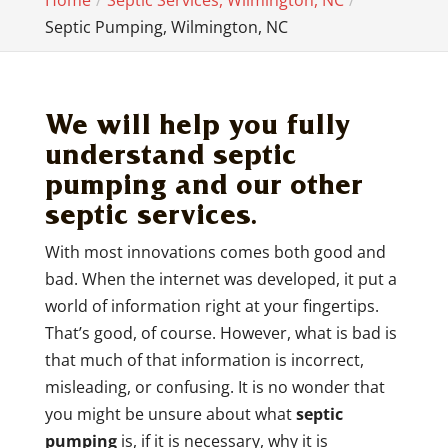
Home
Septic Services, Wilmington, NC
Septic Pumping, Wilmington, NC
We will help you fully
understand septic
pumping and our other
septic services.
With most innovations comes both good and
bad. When the internet was developed, it put a
world of information right at your fingertips.
That’s good, of course. However, what is bad is
that much of that information is incorrect,
misleading, or confusing. It is no wonder that
you might be unsure about what
septic
pumping
is, if it is necessary, why it is