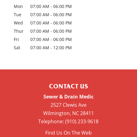
Mon
07:00 AM
-
06:00 PM
Tue
07:00 AM
-
06:00 PM
Wed
07:00 AM
-
06:00 PM
Thur
07:00 AM
-
06:00 PM
Fri
07:00 AM
-
06:00 PM
Sat
07:00 AM
-
12:00 PM
CONTACT US
Sewer & Drain Medic
2527 Clewis Ave
Wilmington
,
NC
28411
Telephone:
(910) 233-9618
Find Us On The Web