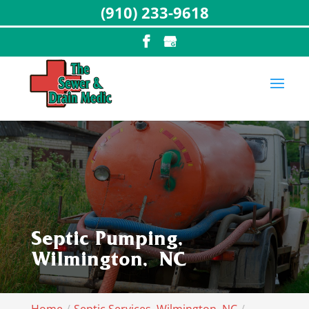
(910) 233-9618
Septic Pumping,
Wilmington, NC