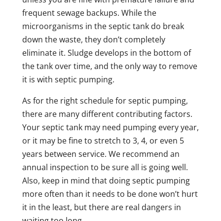
frequent sewage backups. While the
microorganisms in the septic tank do break
down the waste, they don’t completely
eliminate it. Sludge develops in the bottom of
the tank over time, and the only way to remove
it is with septic pumping.
As for the right schedule for septic pumping,
there are many different contributing factors.
Your septic tank may need pumping every year,
or it may be fine to stretch to 3, 4, or even 5
years between service. We recommend an
annual inspection to be sure all is going well.
Also, keep in mind that doing septic pumping
more often than it needs to be done won’t hurt
it in the least, but there are real dangers in
waiting too long.