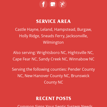
SERVICE AREA
Castle Hayne, Leland, Hampstead, Burgaw,
Holly Ridge, Sneads Ferry, Jacksonville,
Wilmington
Also serving: Wrightsboro NC, Hightsville NC,
Cape Fear NC, Sandy Creek NC, Winnabow NC
Serving the following counties: Pender County
NC, New Hanover County NC, Brunswick
County NC
RECENT POSTS
Common Signs Your Septic System Needs