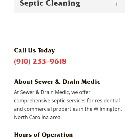
Septic Cleaning
Call Us Today
(910) 233-9618
Septic Cleaning
Septic cleaning is necessary for getting
About Sewer & Drain Medic
the longest life possible from your home’s
septic system. One of the things that...
At Sewer & Drain Medic, we offer
comprehensive septic services for residential
READ MORE
and commercial properties in the Wilmington,
North Carolina area.
Hours of Operation