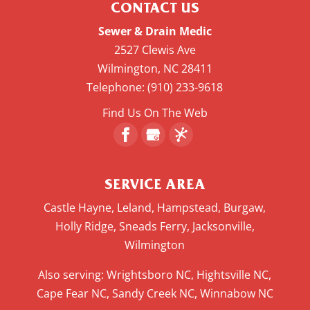
CONTACT US
Sewer & Drain Medic
2527 Clewis Ave
Wilmington
,
NC
28411
Telephone:
(910) 233-9618
Find Us On The Web
SERVICE AREA
Castle Hayne, Leland, Hampstead, Burgaw,
Holly Ridge, Sneads Ferry, Jacksonville,
Wilmington
Also serving: Wrightsboro NC, Hightsville NC,
Cape Fear NC, Sandy Creek NC, Winnabow NC