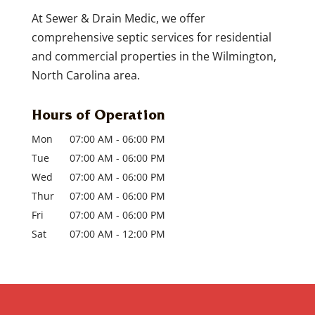
repair. There is nothing worse than to
READ MORE
At Sewer & Drain Medic, we offer
call...
comprehensive septic services for residential
and commercial properties in the Wilmington,
READ MORE
North Carolina area.
Hours of Operation
Mon
07:00 AM
-
06:00 PM
Tue
07:00 AM
-
06:00 PM
Wed
07:00 AM
-
06:00 PM
Thur
07:00 AM
-
06:00 PM
Fri
07:00 AM
-
06:00 PM
Sat
07:00 AM
-
12:00 PM