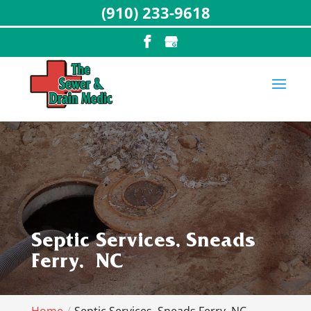
(910) 233-9618
Septic Services, Sneads
Ferry, NC