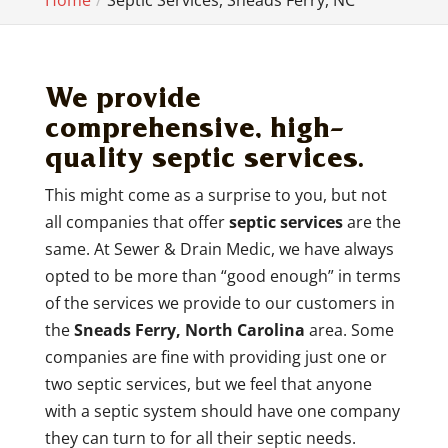
Home
Septic Services, Sneads Ferry, NC
We provide
comprehensive, high-
quality septic services.
This might come as a surprise to you, but not
all companies that offer
septic services
are the
same. At Sewer & Drain Medic, we have always
opted to be more than “good enough” in terms
of the services we provide to our customers in
the
Sneads Ferry, North Carolina
area. Some
companies are fine with providing just one or
two septic services, but we feel that anyone
with a septic system should have one company
they can turn to for all their septic needs.