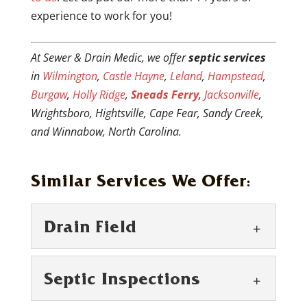
experience to work for you!
At Sewer & Drain Medic, we offer
septic services
in
Wilmington
,
Castle Hayne
,
Leland
,
Hampstead
,
Burgaw
,
Holly Ridge
,
Sneads Ferry
,
Jacksonville
,
Wrightsboro, Hightsville, Cape Fear, Sandy Creek,
and Winnabow, North Carolina.
Similar Services We Offer:
Drain Field
Septic Inspections