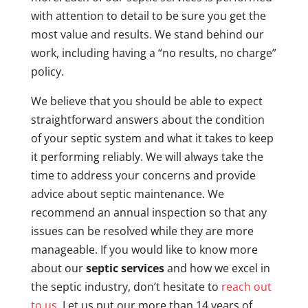
with attention to detail to be sure you get the
most value and results. We stand behind our
work, including having a “no results, no charge”
policy.
We believe that you should be able to expect
straightforward answers about the condition
of your septic system and what it takes to keep
it performing reliably. We will always take the
time to address your concerns and provide
advice about septic maintenance. We
recommend an annual inspection so that any
issues can be resolved while they are more
manageable. If you would like to know more
about our
septic services
and how we excel in
the septic industry, don’t hesitate to
reach out
to us
. Let us put our more than 14 years of