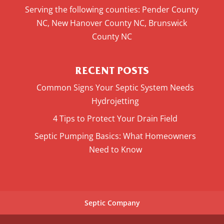
Serving the following counties: Pender County
NC, New Hanover County NC, Brunswick
County NC
RECENT POSTS
Common Signs Your Septic System Needs
Hydrojetting
4 Tips to Protect Your Drain Field
Septic Pumping Basics: What Homeowners
Need to Know
Septic Company