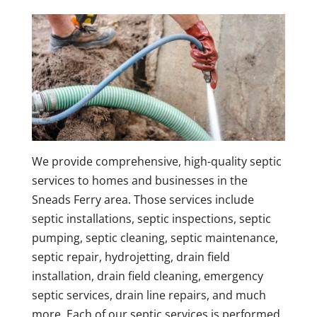
We provide comprehensive, high-quality septic
services to homes and businesses in the
Sneads Ferry area. Those services include
septic installations, septic inspections, septic
pumping, septic cleaning, septic maintenance,
septic repair, hydrojetting, drain field
installation, drain field cleaning, emergency
septic services, drain line repairs, and much
more. Each of our septic services is performed