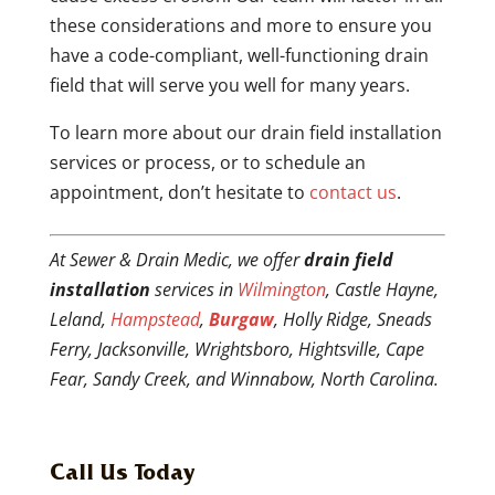
these considerations and more to ensure you
have a code-compliant, well-functioning drain
field that will serve you well for many years.
To learn more about our drain field installation
services or process, or to schedule an
appointment, don’t hesitate to
contact us
.
At Sewer & Drain Medic, we offer
drain field
installation
services in
Wilmington
, Castle Hayne,
Leland,
Hampstead
,
Burgaw
, Holly Ridge, Sneads
Ferry, Jacksonville, Wrightsboro, Hightsville, Cape
Fear, Sandy Creek, and Winnabow, North Carolina.
Call Us Today