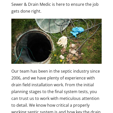
Sewer & Drain Medic is here to ensure the job
gets done right.
Our team has been in the septic industry since
2006, and we have plenty of experience with
drain field installation work. From the initial
planning stages to the final system tests, you
can trust us to work with meticulous attention
to detail. We know how critical a properly
working septic system is and how key the drain