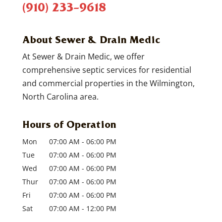
(910) 233-9618
About Sewer & Drain Medic
At Sewer & Drain Medic, we offer
comprehensive septic services for residential
and commercial properties in the Wilmington,
North Carolina area.
Hours of Operation
Mon
07:00 AM
-
06:00 PM
Tue
07:00 AM
-
06:00 PM
Wed
07:00 AM
-
06:00 PM
Thur
07:00 AM
-
06:00 PM
Fri
07:00 AM
-
06:00 PM
Sat
07:00 AM
-
12:00 PM