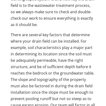
field is to the wastewater treatment process,
so we always make sure to check and double-
check our work to ensure everything is exactly
as it should be.
There are several key factors that determine
where your drain field can be installed. For
example, soil characteristics play a major part
in determining its location since the soil must
be adequately permeable, have the right
structure, and be of sufficient depth before it
reaches the bedrock or the groundwater table.
The slope and topography of the property
must also be factored in during the drain field
installation since the slope must be enough to
prevent pooling runoff but not so steep as to
cause excess erosion. Our team will factor in all