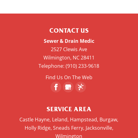
CONTACT US
Sewer & Drain Medic
2527 Clewis Ave
Wilmington
,
NC
28411
Telephone:
(910) 233-9618
Find Us On The Web
SERVICE AREA
Castle Hayne, Leland, Hampstead, Burgaw,
Holly Ridge, Sneads Ferry, Jacksonville,
Wilmington