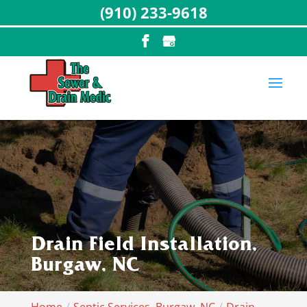
(910) 233-9618
Drain Field Installation,
Burgaw, NC