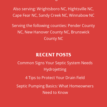
Also serving: Wrightsboro NC, Hightsville NC,
Cape Fear NC, Sandy Creek NC, Winnabow NC
Serving the following counties: Pender County
NC, New Hanover County NC, Brunswick
County NC
RECENT POSTS
Common Signs Your Septic System Needs
Hydrojetting
4 Tips to Protect Your Drain Field
Septic Pumping Basics: What Homeowners
Need to Know