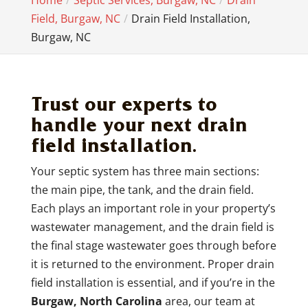
Home
Septic Services, Burgaw, NC
Drain
Field, Burgaw, NC
Drain Field Installation,
Burgaw, NC
Trust our experts to
handle your next drain
field installation.
Your septic system has three main sections:
the main pipe, the tank, and the drain field.
Each plays an important role in your property’s
wastewater management, and the drain field is
the final stage wastewater goes through before
it is returned to the environment. Proper drain
field installation is essential, and if you’re in the
Burgaw, North Carolina
area, our team at