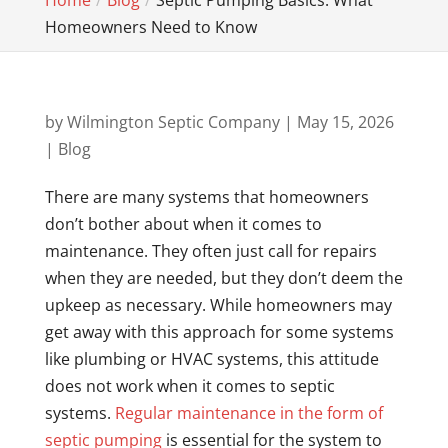
Home
Blog
Septic Pumping Basics: What
Homeowners Need to Know
by
Wilmington Septic Company
|
May 15, 2026
|
Blog
There are many systems that homeowners
don’t bother about when it comes to
maintenance. They often just call for repairs
when they are needed, but they don’t deem the
upkeep as necessary. While homeowners may
get away with this approach for some systems
like plumbing or HVAC systems, this attitude
does not work when it comes to septic
systems.
Regular maintenance in the form of
septic pumping
is essential for the system to