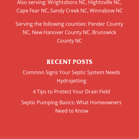
Also serving: Wrightsboro NC, Hightsville NC,
Cape Fear NC, Sandy Creek NC, Winnabow NC
Serving the following counties: Pender County
NC, New Hanover County NC, Brunswick
County NC
RECENT POSTS
Common Signs Your Septic System Needs
Hydrojetting
4 Tips to Protect Your Drain Field
Septic Pumping Basics: What Homeowners
Need to Know