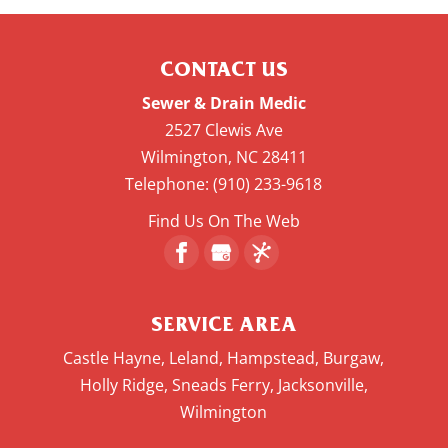
CONTACT US
Sewer & Drain Medic
2527 Clewis Ave
Wilmington
,
NC
28411
Telephone:
(910) 233-9618
Find Us On The Web
SERVICE AREA
Castle Hayne, Leland, Hampstead, Burgaw,
Holly Ridge, Sneads Ferry, Jacksonville,
Wilmington