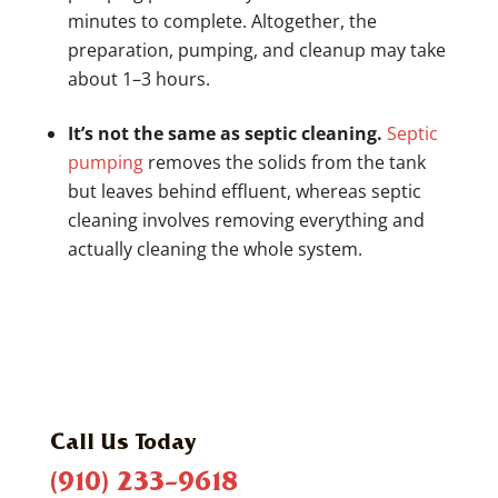
minutes to complete. Altogether, the
preparation, pumping, and cleanup may take
about 1–3 hours.
It’s not the same as septic cleaning.
Septic
pumping
removes the solids from the tank
but leaves behind effluent, whereas septic
cleaning involves removing everything and
actually cleaning the whole system.
Call Us Today
(910) 233-9618