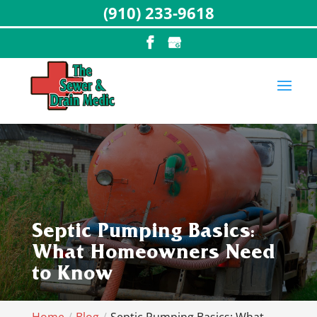
(910) 233-9618
Septic Pumping Basics:
What Homeowners Need
to Know