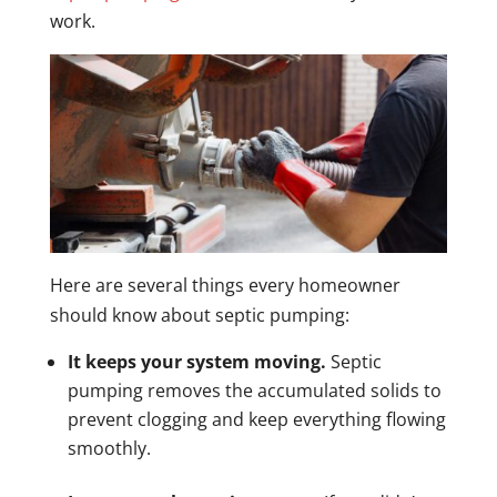
work.
Here are several things every homeowner
should know about septic pumping:
It keeps your system moving.
Septic
pumping removes the accumulated solids to
prevent clogging and keep everything flowing
smoothly.