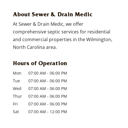
About Sewer & Drain Medic
At Sewer & Drain Medic, we offer
comprehensive septic services for residential
and commercial properties in the Wilmington,
North Carolina area.
Hours of Operation
Mon
07:00 AM
-
06:00 PM
Tue
07:00 AM
-
06:00 PM
Wed
07:00 AM
-
06:00 PM
Thur
07:00 AM
-
06:00 PM
Fri
07:00 AM
-
06:00 PM
Sat
07:00 AM
-
12:00 PM