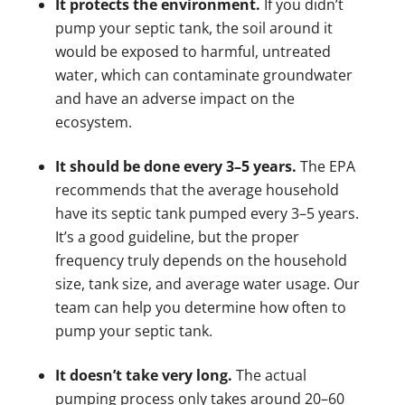
It protects the environment.
If you didn’t
pump your septic tank, the soil around it
would be exposed to harmful, untreated
water, which can contaminate groundwater
and have an adverse impact on the
ecosystem.
It should be done every 3–5 years.
The EPA
recommends that the average household
have its septic tank pumped every 3–5 years.
It’s a good guideline, but the proper
frequency truly depends on the household
size, tank size, and average water usage. Our
team can help you determine how often to
pump your septic tank.
It doesn’t take very long.
The actual
pumping process only takes around 20–60