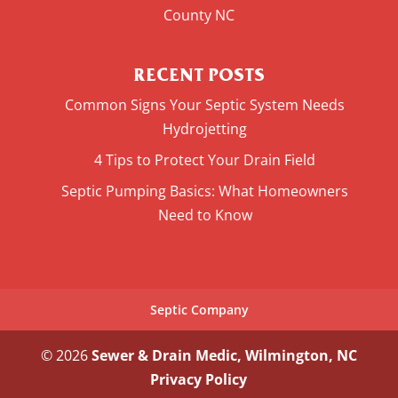
County NC
RECENT POSTS
Common Signs Your Septic System Needs
Hydrojetting
4 Tips to Protect Your Drain Field
Septic Pumping Basics: What Homeowners
Need to Know
Septic Company
© 2026
Sewer & Drain Medic, Wilmington, NC
Privacy Policy