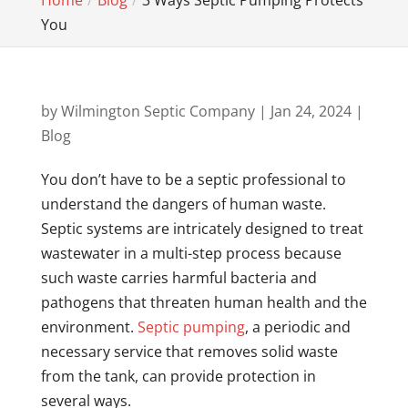
Home
Blog
3 Ways Septic Pumping Protects
You
by
Wilmington Septic Company
|
Jan 24, 2024
|
Blog
You don’t have to be a septic professional to
understand the dangers of human waste.
Septic systems are intricately designed to treat
wastewater in a multi-step process because
such waste carries harmful bacteria and
pathogens that threaten human health and the
environment.
Septic pumping
, a periodic and
necessary service that removes solid waste
from the tank, can provide protection in
several ways.