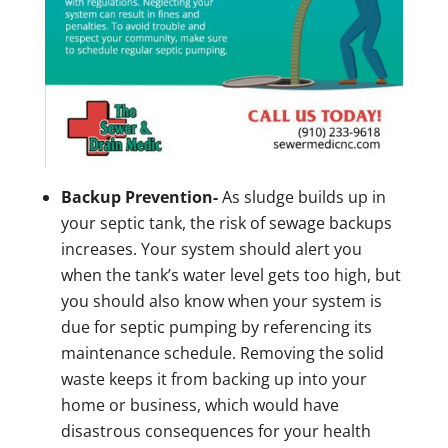
Backup Prevention-
As sludge builds up in
your septic tank, the risk of sewage backups
increases. Your system should alert you
when the tank’s water level gets too high, but
you should also know when your system is
due for septic pumping by referencing its
maintenance schedule. Removing the solid
waste keeps it from backing up into your
home or business, which would have
disastrous consequences for your health