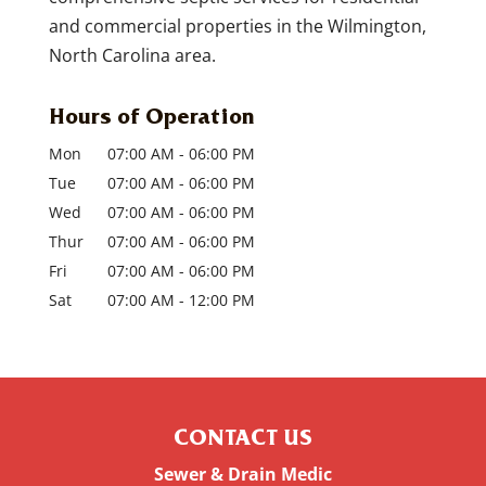
and commercial properties in the Wilmington,
North Carolina area.
Hours of Operation
Mon
07:00 AM
-
06:00 PM
Tue
07:00 AM
-
06:00 PM
Wed
07:00 AM
-
06:00 PM
Thur
07:00 AM
-
06:00 PM
Fri
07:00 AM
-
06:00 PM
Sat
07:00 AM
-
12:00 PM
CONTACT US
Sewer & Drain Medic