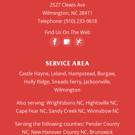
2527 Clewis Ave
Wilmington
,
NC
28411
Telephone:
(910) 233-9618
Find Us On The Web
SERVICE AREA
Castle Hayne, Leland, Hampstead, Burgaw,
Holly Ridge, Sneads Ferry, Jacksonville,
Wilmington
Also serving: Wrightsboro NC, Hightsville NC,
Cape Fear NC, Sandy Creek NC, Winnabow NC
Serving the following counties: Pender County
NC, New Hanover County NC, Brunswick