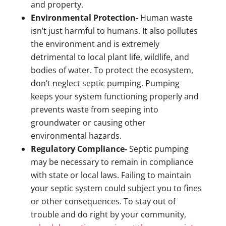
and property.
Environmental Protection-
Human waste
isn’t just harmful to humans. It also pollutes
the environment and is extremely
detrimental to local plant life, wildlife, and
bodies of water. To protect the ecosystem,
don’t neglect septic pumping. Pumping
keeps your system functioning properly and
prevents waste from seeping into
groundwater or causing other
environmental hazards.
Regulatory Compliance-
Septic pumping
may be necessary to remain in compliance
with state or local laws. Failing to maintain
your septic system could subject you to fines
or other consequences. To stay out of
trouble and do right by your community,