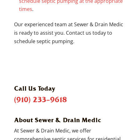
schedule septic pumping at the appropriate
times
.
Our experienced team at Sewer & Drain Medic
is ready to assist you. Contact us today to
schedule septic pumping.
Call Us Today
(910) 233-9618
About Sewer & Drain Medic
At Sewer & Drain Medic, we offer
comprehensive septic services for residential