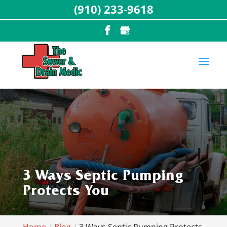
(910) 233-9618
3 Ways Septic Pumping
Protects You