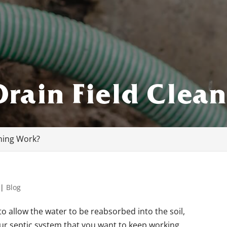
rain Field Clea
ning Work?
|
Blog
to allow the water to be reabsorbed into the soil,
your septic system that you want to keep working