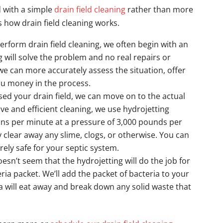
ed with a simple
drain field cleaning
rather than more
 how drain field cleaning works.
erform drain field cleaning, we often begin with an
g will solve the problem and no real repairs or
e can more accurately assess the situation, offer
ou money in the process.
sed your drain field, we can move on to the actual
ive and efficient cleaning, we use hydrojetting
ons per minute at a pressure of 3,000 pounds per
ly clear away any slime, clogs, or otherwise. You can
rely safe for your septic system.
oesn’t seem that the hydrojetting will do the job for
eria packet. We’ll add the packet of bacteria to your
a will eat away and break down any solid waste that