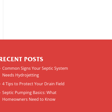
RECENT POSTS
Common Signs Your Septic System
Needs Hydrojetting
4 Tips to Protect Your Drain Field
Septic Pumping Basics: What
Homeowners Need to Know