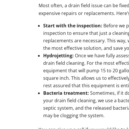
Most often, a drain field issue can be fix
expensive repairs or replacements. Here’s
Start with the inspection:
Before we p
inspection to ensure that just a cleanin
replacements are necessary. This way, w
the most effective solution, and save y
Hydrojetting:
Once we have fully asses
drain field cleaning. For the most effect
equipment that will pump 15 to 20 gall
square inch. This allows us to effective
rest assured that this equipment is enti
Bacteria treatment:
Sometimes, if it d
your drain field cleaning, we use a bact
septic system, and the released bacteri
may be clogging the system.