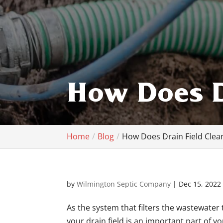
How Does D
Home
Blog
How Does Drain Field Clea
by
Wilmington Septic Company
|
Dec 15, 2022
As the system that filters the wastewater 
your drain field is an important part of 