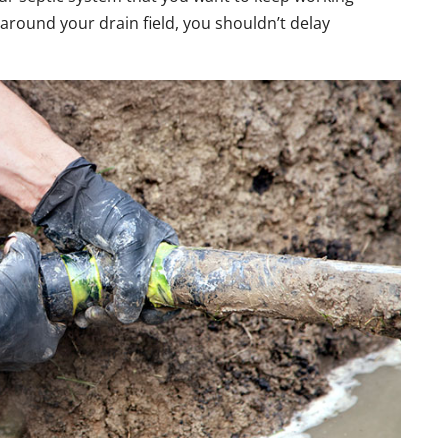
 around your drain field, you shouldn’t delay