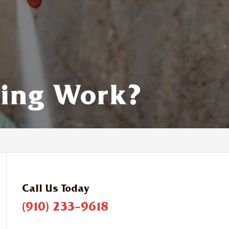
ning Work?
Call Us Today
(910) 233-9618