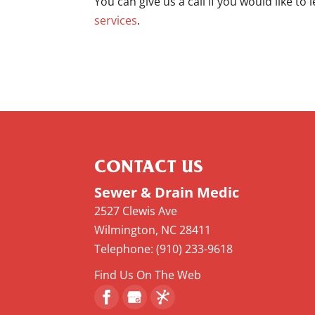
You can give us a call if you would like to
services
.
CONTACT US
Sewer & Drain Medic
2527 Clewis Ave
Wilmington
,
NC
28411
Telephone:
(910) 233-9618
Find Us On The Web