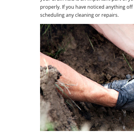
properly. If you have noticed anything off
scheduling any cleaning or repairs.