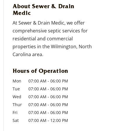
About Sewer & Drain
Medic
At Sewer & Drain Medic, we offer
comprehensive septic services for
residential and commercial
properties in the Wilmington, North
Carolina area.
Hours of Operation
Mon
07:00 AM
-
06:00 PM
Tue
07:00 AM
-
06:00 PM
Wed
07:00 AM
-
06:00 PM
Thur
07:00 AM
-
06:00 PM
Fri
07:00 AM
-
06:00 PM
Sat
07:00 AM
-
12:00 PM