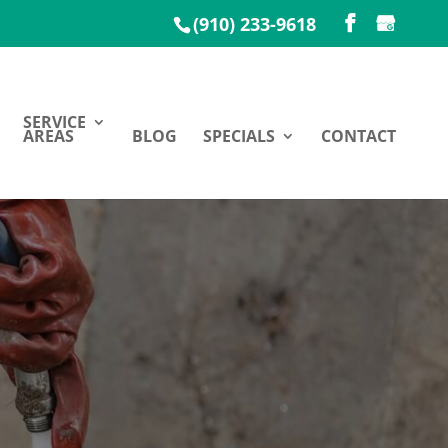
(910) 233-9618
SERVICE
AREAS
BLOG
SPECIALS
CONTACT