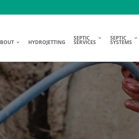
SEPTIC
SEPTIC
ABOUT
HYDROJETTING
SERVICES
SYSTEMS