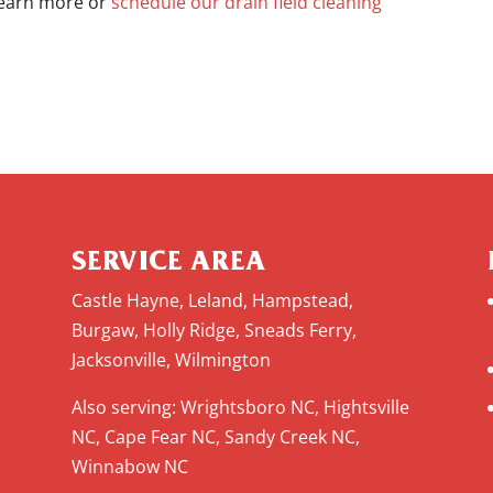
 learn more or
schedule our drain field cleaning
SERVICE AREA
Castle Hayne, Leland, Hampstead,
Burgaw, Holly Ridge, Sneads Ferry,
Jacksonville, Wilmington
Also serving: Wrightsboro NC, Hightsville
NC, Cape Fear NC, Sandy Creek NC,
Winnabow NC